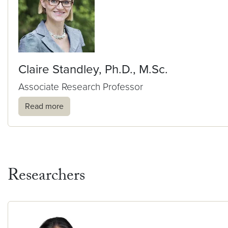
Claire Standley, Ph.D., M.Sc.
Associate Research Professor
Read more
Researchers