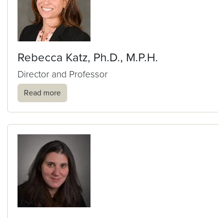
Rebecca Katz, Ph.D., M.P.H.
Director and Professor
Read more