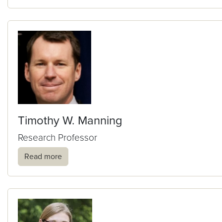
Timothy W. Manning
Research Professor
Read more