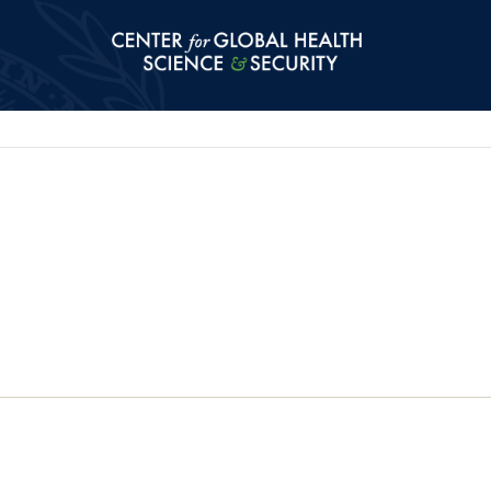
Center for Global Health Science and Secu