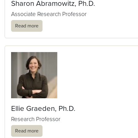
Sharon Abramowitz, Ph.D.
Associate Research Professor
Read more
Ellie Graeden, Ph.D.
Research Professor
Read more