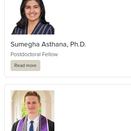
Sumegha Asthana, Ph.D.
Postdoctoral Fellow
Read more