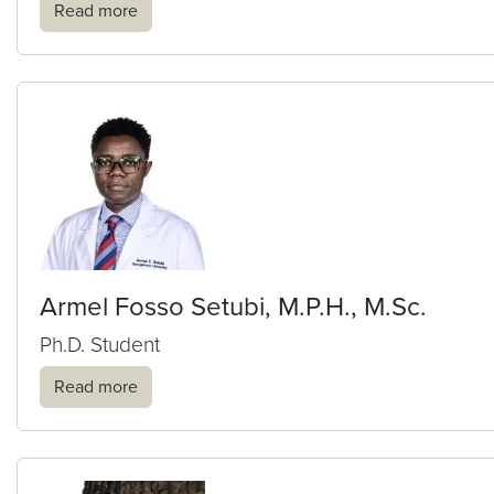
Read more
Armel Fosso Setubi, M.P.H., M.Sc.
Ph.D. Student
Read more