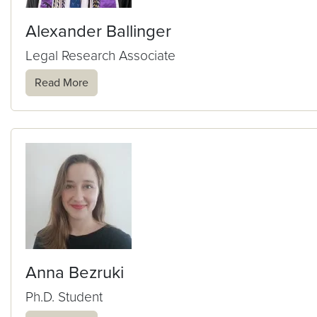
Alexander Ballinger
Legal Research Associate
Read More
Anna Bezruki
Ph.D. Student