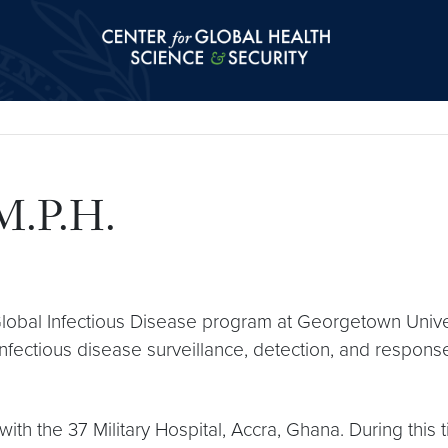
Center for Global Health Science and Secu
M.P.H.
obal Infectious Disease program at Georgetown Univers
infectious disease surveillance, detection, and response
with the 37 Military Hospital, Accra, Ghana. During thi