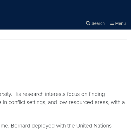
rity
Search
Menu
Close the
×
Search
ity. His research interests focus on finding
 in conflict settings, and low-resourced areas, with a
s time, Bernard deployed with the United Nations