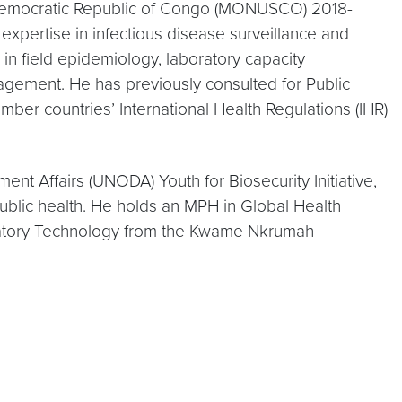
 Democratic Republic of Congo (MONUSCO) 2018-
xpertise in infectious disease surveillance and
n field epidemiology, laboratory capacity
agement. He has previously consulted for Public
ber countries’ International Health Regulations (IHR)
nt Affairs (UNODA) Youth for Biosecurity Initiative,
ublic health. He holds an MPH in Global Health
aboratory Technology from the Kwame Nkrumah