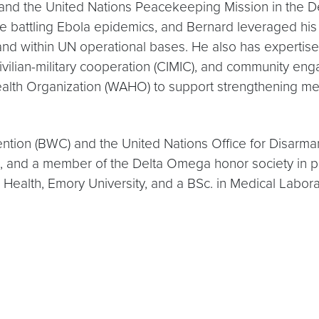
 and the United Nations Peacekeeping Mission in the
battling Ebola epidemics, and Bernard leveraged his e
 within UN operational bases. He also has expertise i
vilian-military cooperation (CIMIC), and community eng
Health Organization (WAHO) to support strengthening mem
tion (BWC) and the United Nations Office for Disarmame
d, and a member of the Delta Omega honor society in p
lic Health, Emory University, and a BSc. in Medical L