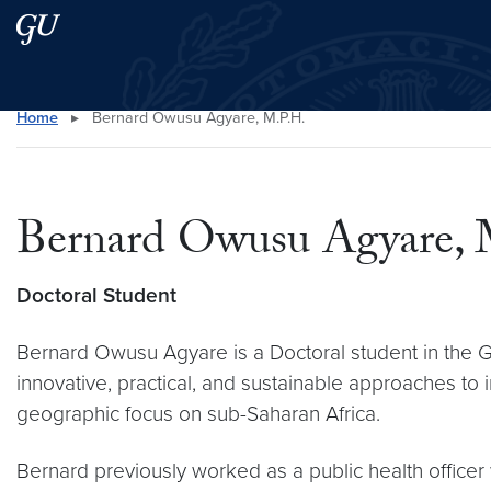
Skip to main content
Skip to main site menu
Home
▸
Bernard Owusu Agyare, M.P.H.
Search this site
Bernard Owusu Agyare, 
Doctoral Student
Bernard Owusu Agyare is a Doctoral student in the Gl
innovative, practical, and sustainable approaches to 
geographic focus on sub-Saharan Africa.
Bernard previously worked as a public health officer 