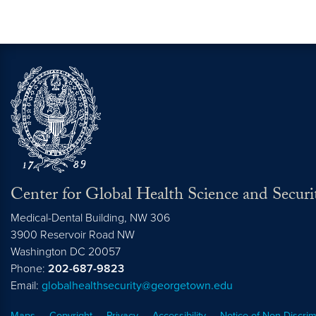
Center for Global Health Science and Securi
Medical-Dental Building, NW 306
3900 Reservoir Road NW
Washington
DC
20057
Phone:
202-687-9823
Email:
globalhealthsecurity@georgetown.edu
Maps
Copyright
Privacy
Accessibility
Notice of Non-Discrim