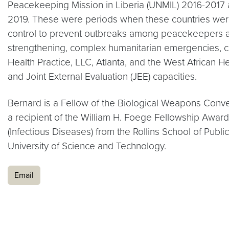
Peacekeeping Mission in Liberia (UNMIL) 2016-2017
2019. These were periods when these countries were 
control to prevent outbreaks among peacekeepers and
strengthening, complex humanitarian emergencies, ci
Health Practice, LLC, Atlanta, and the West African 
and Joint External Evaluation (JEE) capacities.
Bernard is a Fellow of the Biological Weapons Conven
a recipient of the William H. Foege Fellowship Awar
(Infectious Diseases) from the Rollins School of Pub
University of Science and Technology.
Email