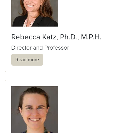
Rebecca Katz, Ph.D., M.P.H.
Director and Professor
Read more