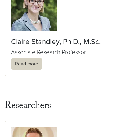
Claire Standley, Ph.D., M.Sc.
Associate Research Professor
Read more
Researchers