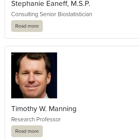
Stephanie Eaneff, M.S.P.
Consulting Senior Biostatistician
Read more
Timothy W. Manning
Research Professor
Read more