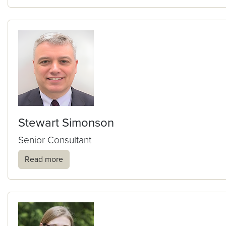
Stewart Simonson
Senior Consultant
Read more