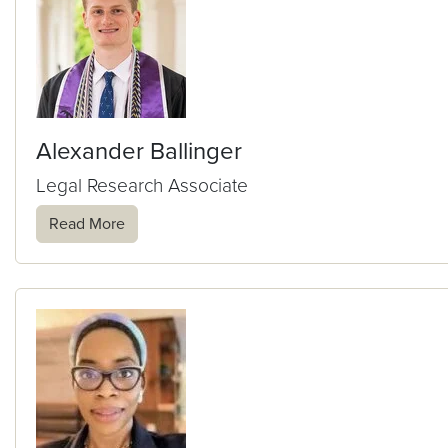
Alexander Ballinger
Legal Research Associate
Read More