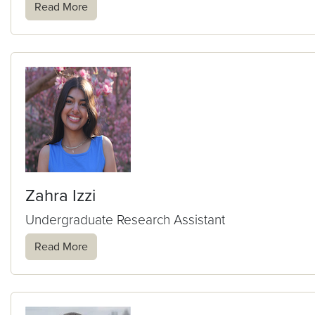
Read More
Zahra Izzi
Undergraduate Research Assistant
Read More