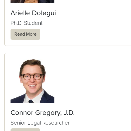
Arielle Dolegui
Ph.D. Student
Read More
Connor Gregory, J.D.
Senior Legal Researcher