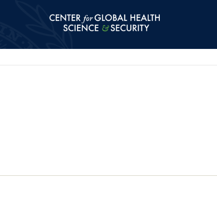
Center for Global Health Science and Secu