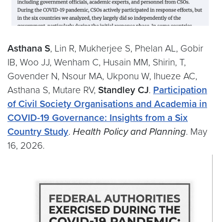
Asthana S
, Lin R, Mukherjee S, Phelan AL, Gobir
IB, Woo JJ, Wenham C, Husain MM, Shirin, T,
Govender N, Nsour MA, Ukponu W, Ihueze AC,
Asthana S, Mutare RV,
Standley CJ
.
Participation
of Civil Society Organisations and Academia in
COVID-19 Governance: Insights from a Six
Country Study
.
Health Policy and Planning
. May
16, 2026.