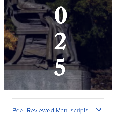
Peer Reviewed Manuscripts