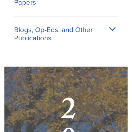
Papers
Blogs, Op-Eds, and Other
Publications