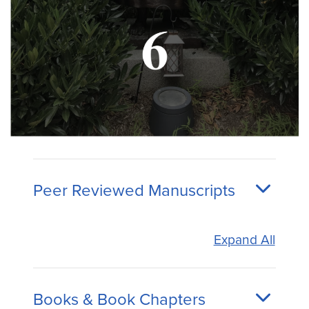
Peer Reviewed Manuscripts
Expand All
Books & Book Chapters