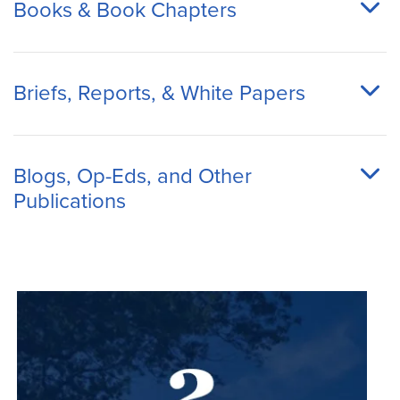
Books & Book Chapters
Briefs, Reports, & White Papers
Blogs, Op-Eds, and Other
Publications