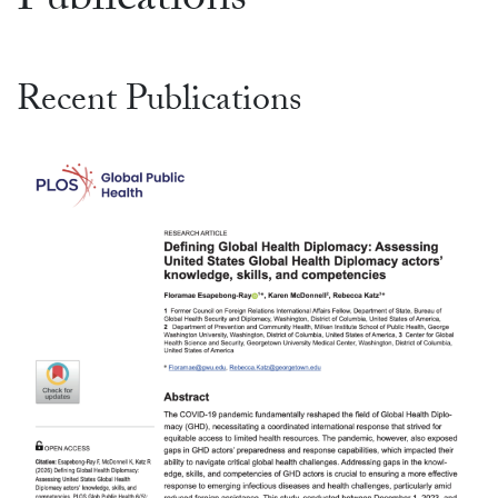
Publications
Recent Publications