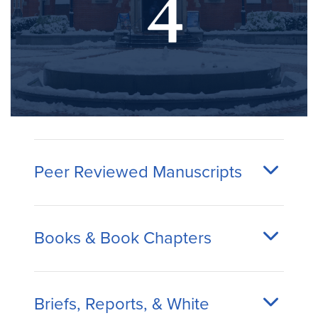
Peer Reviewed Manuscripts
Books & Book Chapters
Briefs, Reports, & White