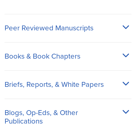
Peer Reviewed Manuscripts
Books & Book Chapters
Briefs, Reports, & White Papers
Blogs, Op-Eds, & Other
Publications