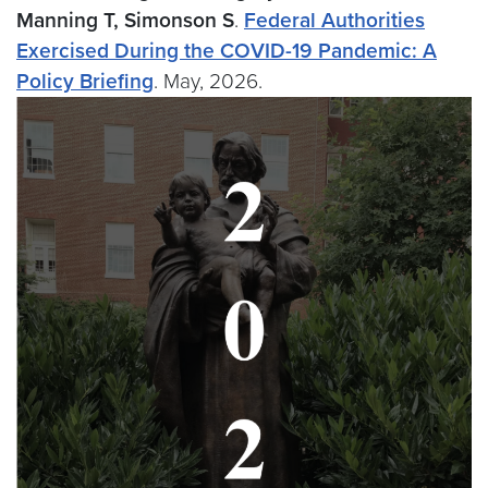
Manning T, Simonson S
.
Federal Authorities
Exercised During the COVID-19 Pandemic: A
Policy Briefing
. May, 2026.