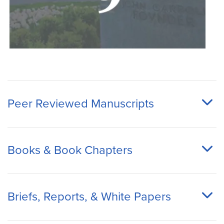
Peer Reviewed Manuscripts
Books & Book Chapters
Briefs, Reports, & White Papers