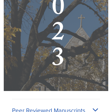
Peer Reviewed Manuscripts