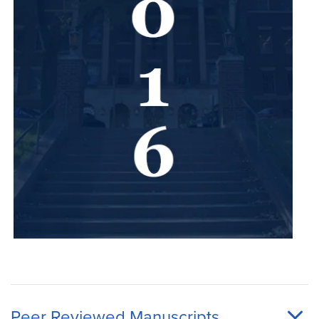
Peer Reviewed Manuscripts