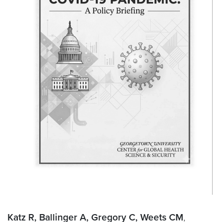
Katz R, Ballinger A, Gregory C, Weets CM
,