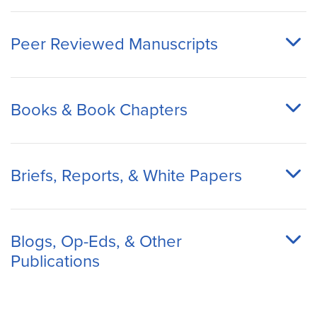
Peer Reviewed Manuscripts
Books & Book Chapters
Briefs, Reports, & White Papers
Blogs, Op-Eds, & Other
Publications