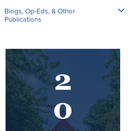
Blogs, Op-Eds, & Other
Publications