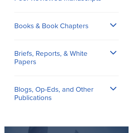
Books & Book Chapters
Briefs, Reports, & White
Papers
Blogs, Op-Eds, and Other
Publications