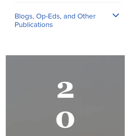
Blogs, Op-Eds, and Other
Publications