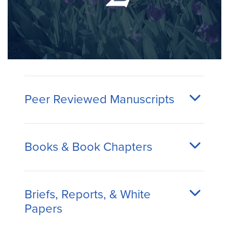
Peer Reviewed Manuscripts
Books & Book Chapters
Briefs, Reports, & White
Papers