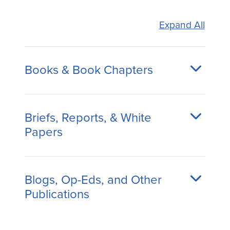
Expand All
Books & Book Chapters
Briefs, Reports, & White
Papers
Blogs, Op-Eds, and Other
Publications