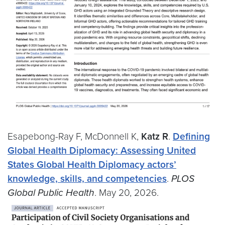
Esapebong-Ray F, McDonnell K,
Katz R
.
Defining
Global Health Diplomacy: Assessing United
States Global Health Diplomacy actors’
knowledge, skills, and competencies
.
PLOS
Global Public Health
. May 20, 2026.