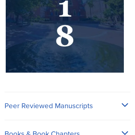
Peer Reviewed Manuscripts
Books & Book Chapters