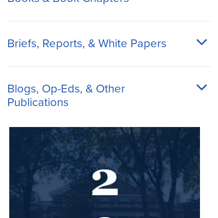
Briefs, Reports, & White Papers
Blogs, Op-Eds, & Other
Publications