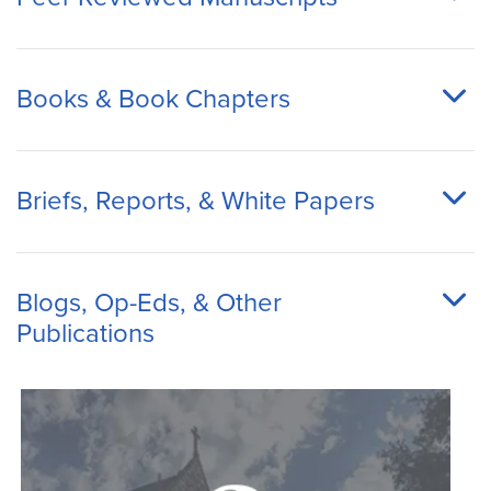
Books & Book Chapters
Briefs, Reports, & White Papers
Blogs, Op-Eds, & Other
Publications