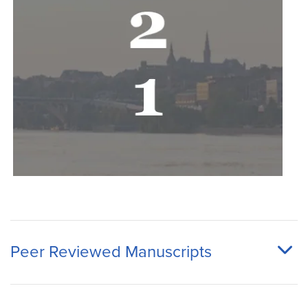
Peer Reviewed Manuscripts