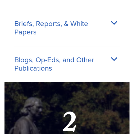
Briefs, Reports, & White
Papers
Blogs, Op-Eds, and Other
Publications