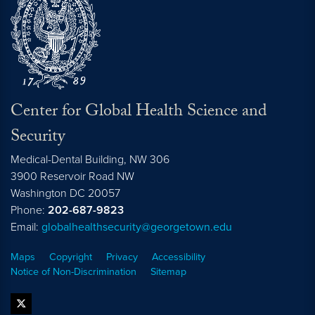
Center for Global Health Science and
Security
Medical-Dental Building, NW 306
3900 Reservoir Road NW
Washington
DC
20057
Phone:
202-687-9823
Email:
globalhealthsecurity@georgetown.edu
Maps
Copyright
Privacy
Accessibility
Notice of Non-Discrimination
Sitemap
twitter