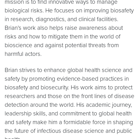
mission is to find innovative ways to manage
biological risks. He focuses on improving biosafety
in research, diagnostics, and clinical facilities.
Brian’s work also helps raise awareness about
risks and how to mitigate them in the world of
bioscience and against potential threats from
harmful actors.
Brian strives to enhance global health science and
safety by promoting evidence-based practices in
biosafety and biosecurity. His work aims to protect
researchers and those on the front lines of disease
detection around the world. His academic journey,
leadership skills, and commitment to global health
and safety make him a formidable force in shaping
the future of infectious disease science and public