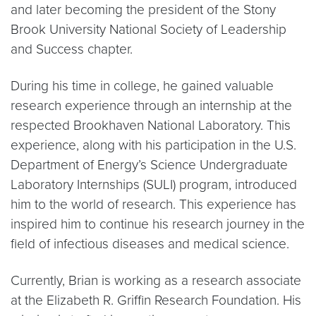
and later becoming the president of the Stony
Brook University National Society of Leadership
and Success chapter.
During his time in college, he gained valuable
research experience through an internship at the
respected Brookhaven National Laboratory. This
experience, along with his participation in the U.S.
Department of Energy’s Science Undergraduate
Laboratory Internships (SULI) program, introduced
him to the world of research. This experience has
inspired him to continue his research journey in the
field of infectious diseases and medical science.
Currently, Brian is working as a research associate
at the Elizabeth R. Griffin Research Foundation. His