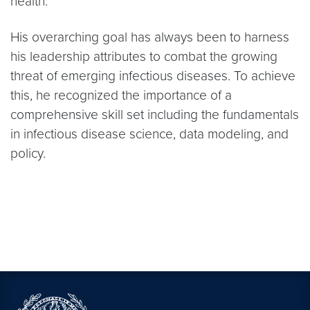
health.
His overarching goal has always been to harness
his leadership attributes to combat the growing
threat of emerging infectious diseases. To achieve
this, he recognized the importance of a
comprehensive skill set including the fundamentals
in infectious disease science, data modeling, and
policy.