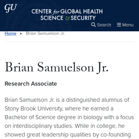
Skip to main content
Skip to main site menu
Center for Global Health Science and Secu
Search
Menu
Home
▸
Brian Samuelson Jr.
Close the
×
Search this site
Search
Brian Samuelson Jr.
Research Associate
Brian Samuelson Jr. is a distinguished alumnus of
Stony Brook University, where he earned a
Bachelor of Science degree in biology with a focus
on interdisciplinary studies. While in college, he
showed great leadership qualities by co-founding