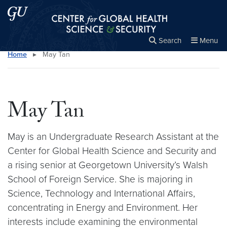
Skip to main content
Skip to main site menu
Center for Global Health Science and Secu
Search
Menu
Home
▸
May Tan
Close the
×
Search this site
Search
May Tan
May is an Undergraduate Research Assistant at the
Center for Global Health Science and Security and
a rising senior at Georgetown University’s Walsh
School of Foreign Service. She is majoring in
Science, Technology and International Affairs,
concentrating in Energy and Environment. Her
interests include examining the environmental