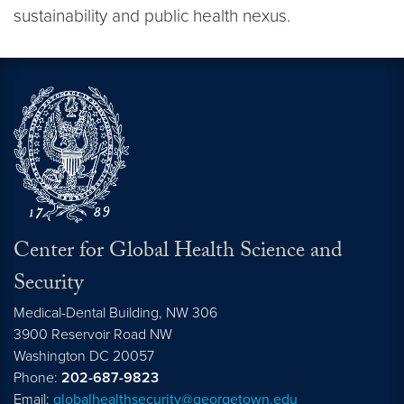
sustainability and public health nexus.
Center for Global Health Science and
Security
Medical-Dental Building, NW 306
3900 Reservoir Road NW
Washington
DC
20057
Phone:
202-687-9823
Email:
globalhealthsecurity@georgetown.edu