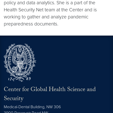
policy and data analytics. She is a part of the
Health Security Net team at the Center and is
working to gather and analyze pandemic
preparedness documents.
Center for Global Health Science and
Security
Medical-Dental Building, NW 306
3900 Reservoir Road NW