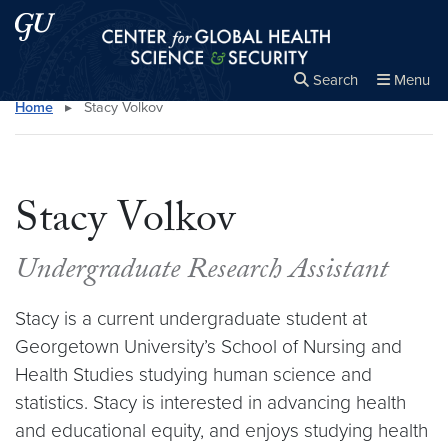
Skip to main content
Skip to main site menu
Center for Global Health Science and Secu
Search
Menu
Home
▸
Stacy Volkov
Close the
×
Search this site
Search
Stacy Volkov
Undergraduate Research Assistant
Stacy is a current undergraduate student at
Georgetown University’s School of Nursing and
Health Studies studying human science and
statistics. Stacy is interested in advancing health
and educational equity, and enjoys studying health