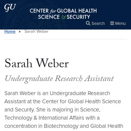
Skip to main content
Skip to main site menu
Center for Global Health Science and Secu
Search
Menu
Home
▸
Sarah Weber
Close the
×
Search this site
Search
Sarah Weber
Undergraduate Research Assistant
Sarah Weber is an Undergraduate Research
Assistant at the Center for Global Health Science
and Security. She is majoring in Science,
Technology & International Affairs with a
concentration in Biotechnology and Global Health