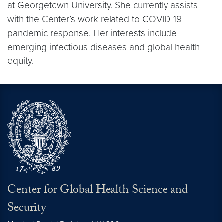
at Georgetown University. She currently assists
with the Center’s work related to COVID-19
pandemic response. Her interests include
emerging infectious diseases and global health
equity.
Center for Global Health Science and
Security