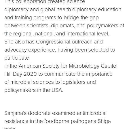
This collaboration created science
diplomacy and global health diplomacy education
and training programs to bridge the gap
between scientists, diplomats, and policymakers at
the regional, national, and international level.
She also has Congressional outreach and
advocacy experience, having been selected to
participate
in the American Society for Microbiology Capitol
Hill Day 2020 to communicate the importance
of microbial sciences to legislators and
policymakers in the USA.
Sanjana’s doctorate examined antimicrobial
resistance in the foodborne pathogens Shiga