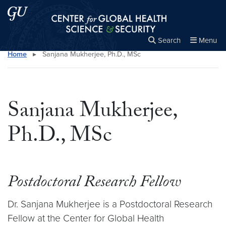
Skip to main content
Skip to main site menu
Center for Global Health Science and Secu
Search
Menu
Home
▸
Sanjana Mukherjee, Ph.D., MSc
Close the
×
Search this site
Search
Sanjana Mukherjee,
Ph.D., MSc
Postdoctoral Research Fellow
Dr. Sanjana Mukherjee is a Postdoctoral Research
Fellow at the Center for Global Health