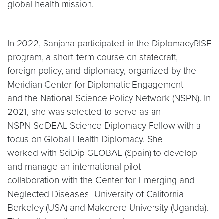
global health mission.
In 2022, Sanjana participated in the DiplomacyRISE
program, a short-term course on statecraft,
foreign policy, and diplomacy, organized by the
Meridian Center for Diplomatic Engagement
and the National Science Policy Network (NSPN). In
2021, she was selected to serve as an
NSPN SciDEAL Science Diplomacy Fellow with a
focus on Global Health Diplomacy. She
worked with SciDip GLOBAL (Spain) to develop
and manage an international pilot
collaboration with the Center for Emerging and
Neglected Diseases- University of California
Berkeley (USA) and Makerere University (Uganda).