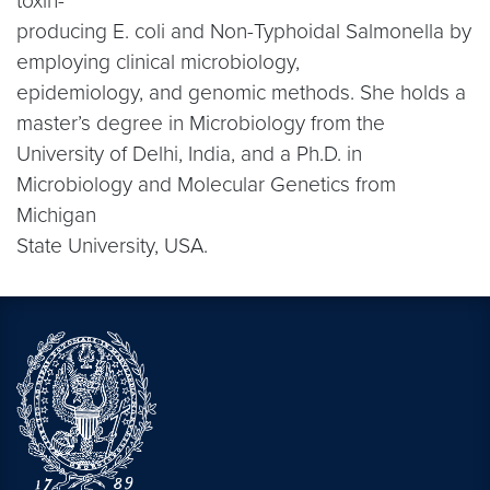
toxin-
producing E. coli and Non-Typhoidal Salmonella by
employing clinical microbiology,
epidemiology, and genomic methods. She holds a
master’s degree in Microbiology from the
University of Delhi, India, and a Ph.D. in
Microbiology and Molecular Genetics from
Michigan
State University, USA.