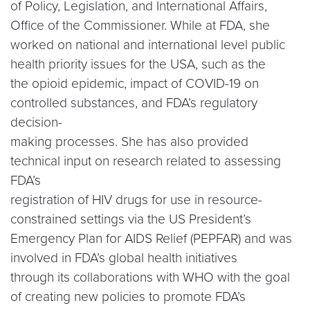
of Policy, Legislation, and International Affairs,
Office of the Commissioner. While at FDA, she
worked on national and international level public
health priority issues for the USA, such as the
the opioid epidemic, impact of COVID-19 on
controlled substances, and FDA’s regulatory
decision-
making processes. She has also provided
technical input on research related to assessing
FDA’s
registration of HIV drugs for use in resource-
constrained settings via the US President’s
Emergency Plan for AIDS Relief (PEPFAR) and was
involved in FDA’s global health initiatives
through its collaborations with WHO with the goal
of creating new policies to promote FDA’s