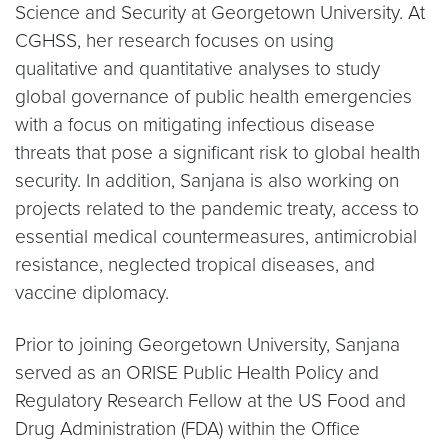
Science and Security at Georgetown University. At
CGHSS, her research focuses on using
qualitative and quantitative analyses to study
global governance of public health emergencies
with a focus on mitigating infectious disease
threats that pose a significant risk to global health
security. In addition, Sanjana is also working on
projects related to the pandemic treaty, access to
essential medical countermeasures, antimicrobial
resistance, neglected tropical diseases, and
vaccine diplomacy.
Prior to joining Georgetown University, Sanjana
served as an ORISE Public Health Policy and
Regulatory Research Fellow at the US Food and
Drug Administration (FDA) within the Office