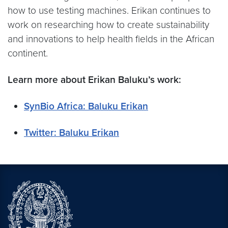
how to use testing machines. Erikan continues to
work on researching how to create sustainability
and innovations to help health fields in the African
continent.
Learn more about
Erikan Baluku’s
work:
SynBio Africa: Baluku Erikan
Twitter: Baluku Erikan