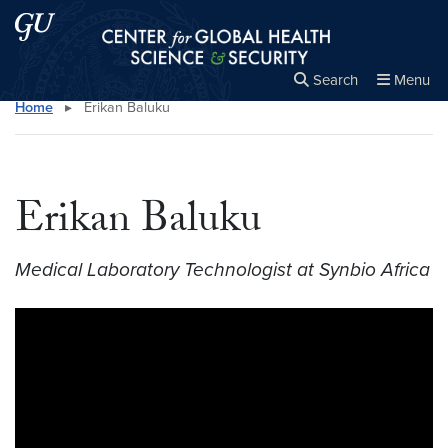
Skip to main content
Skip to main site menu
Center for Global Health Science and Secu
Search
Menu
Home
▸
Erikan Baluku
Close the
×
Search this site
Search
Erikan Baluku
Medical Laboratory Technologist at Synbio Africa
Video link:
https://youtu.be/FOoxgElQuQc