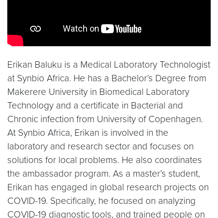
Erikan Baluku is a Medical Laboratory Technologist
at Synbio Africa. He has a Bachelor’s Degree from
Makerere University in Biomedical Laboratory
Technology and a certificate in Bacterial and
Chronic infection from University of Copenhagen.
At Synbio Africa, Erikan is involved in the
laboratory and research sector and focuses on
solutions for local problems. He also coordinates
the ambassador program. As a master’s student,
Erikan has engaged in global research projects on
COVID-19. Specifically, he focused on analyzing
COVID-19 diagnostic tools, and trained people on