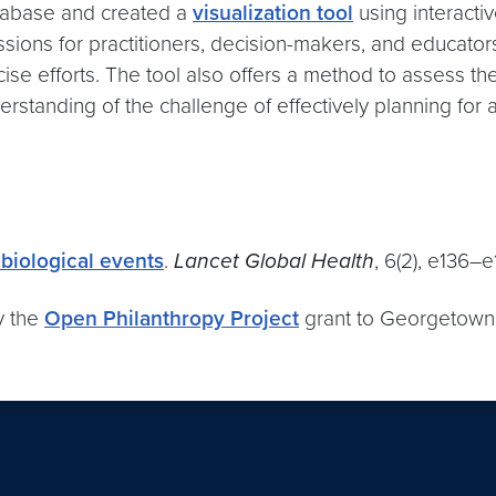
database and created a
visualization tool
using interacti
ons for practitioners, decision-makers, and educators. I
se efforts. The tool also offers a method to assess th
rstanding of the challenge of effectively planning for 
biological events
.
Lancet Global Health
, 6(2), e136–e
y the
Open Philanthropy Project
grant to Georgetown 