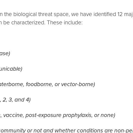
n the biological threat space, we have identified 12 m
n be characterized. These include:
ase)
nicable)
aterborne, foodborne, or vector-borne)
 2, 3, and 4)
s, vaccine, post-exposure prophylaxis, or none)
community or not and whether conditions are non-permi