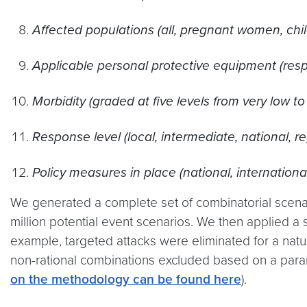
Affected populations (all, pregnant women, child
Applicable personal protective equipment (resp
Morbidity (graded at five levels from very low to
Response level (local, intermediate, national, re
Policy measures in place (national, internationa
We generated a complete set of combinatorial scenar
million potential event scenarios. We then applied a s
example, targeted attacks were eliminated for a na
non-rational combinations excluded based on a para
on the methodology can be found here
).