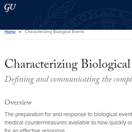
Skip to main content
Skip to main site menu
Home
▸
Characterizing Biological Events
Search this site
Characterizing Biological
Defining and communicating the complex
Overview
The preparation for and response to biological events
medical countermeasures available to how quickly or
for an effective response.