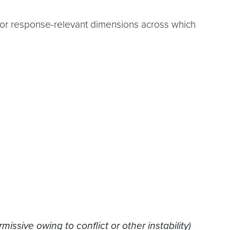
ajor response-relevant dimensions across which
ssive owing to conflict or other instability)