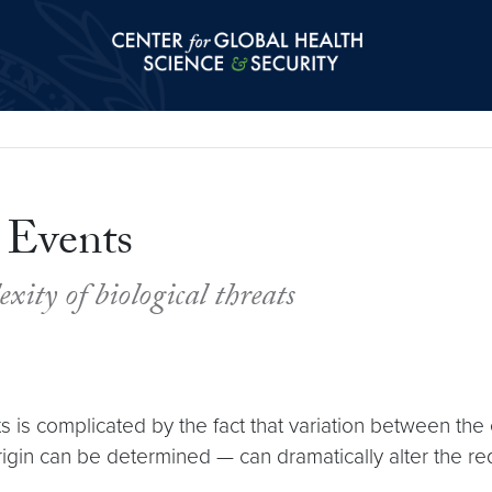
Center for Global Health Science and Secu
 Events
ity of biological threats
 is complicated by the fact that variation between the
igin can be determined — can dramatically alter the r