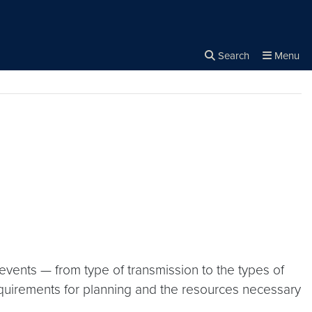
rity
Search
Menu
Close the
×
Search
 events — from type of transmission to the types of
equirements for planning and the resources necessary