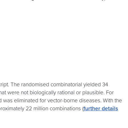
cript. The randomised combinatorial yielded 34
t were not biologically rational or plausible. For
 was eliminated for vector-borne diseases. With the
oximately 22 million combinations (
further details