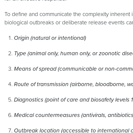
To define and communicate the complexity inherent i
biological outbreaks or deliberate release events ca
Origin (natural or intentional)
Type (animal only, human only, or zoonotic dise
Means of spread (communicable or non-commu
Route of transmission (airborne, bloodborne, w
Diagnostics (point of care and biosafety levels 1,
Medical countermeasures (antivirals, antibiotic
Outbreak location (accessible to international 