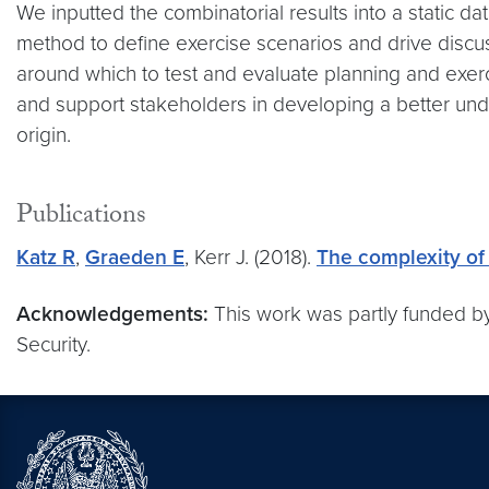
We inputted the combinatorial results into a static 
method to define exercise scenarios and drive discussi
around which to test and evaluate planning and exerci
and support stakeholders in developing a better unde
origin.
Publications
Katz R
,
Graeden E
, Kerr J. (2018).
The complexity of 
Acknowledgements:
This work was partly funded b
Security.