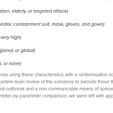
ren, elderly, or targeted attack)
irator, containment suit, mask, gloves, and gown)
 very high)
gional, or global)
l, or none)
ios using these characteristics with a randomisation s
ystem-level review of the scenarios to exclude those tha
tural outbreak and a non-communicable means of spread
meter-by-parameter comparison, we were left with appr