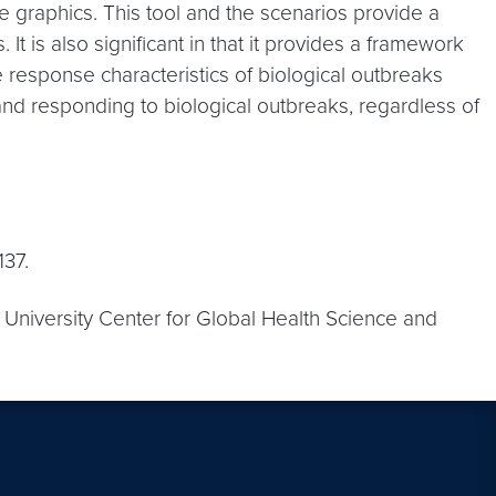
ve graphics. This tool and the scenarios provide a
t is also significant in that it provides a framework
e response characteristics of biological outbreaks
and responding to biological outbreaks, regardless of
137.
University Center for Global Health Science and