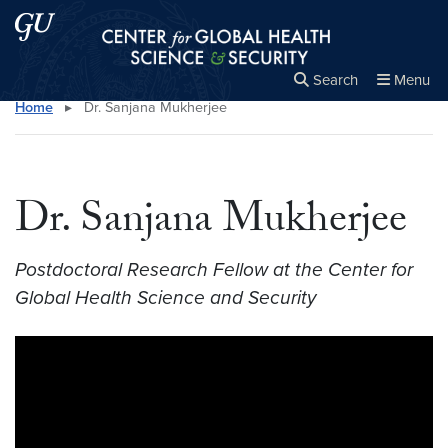
Skip to main content
Skip to main site menu
Center for Global Health Science and Secu
Search
Menu
Home
▸
Dr. Sanjana Mukherjee
Close the
×
Search this site
Search
Dr. Sanjana Mukherjee
Postdoctoral Research Fellow at the Center for
Global Health Science and Security
Video link:
https://youtu.be/LXJcbuj8fOQ