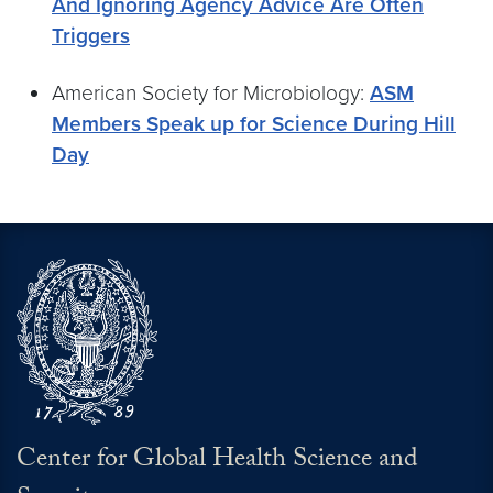
And Ignoring Agency Advice Are Often
Triggers
American Society for Microbiology:
ASM
Members Speak up for Science During Hill
Day
Center for Global Health Science and