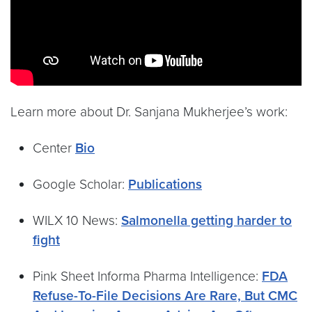
Learn more about Dr. Sanjana Mukherjee’s work:
Center
Bio
Google Scholar:
Publications
WILX 10 News:
Salmonella getting harder to
fight
Pink Sheet Informa Pharma Intelligence:
FDA
Refuse-To-File Decisions Are Rare, But CMC