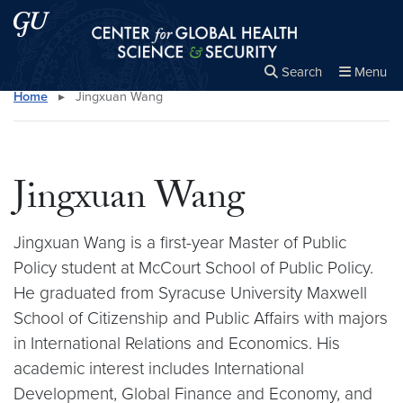
Skip to main content
Skip to main site menu
Center for Global Health Science and Secu
Search
Menu
Home
▸
Jingxuan Wang
Close the
×
Search this site
Search
Jingxuan Wang
Jingxuan Wang is a first-year Master of Public
Policy student at McCourt School of Public Policy.
He graduated from Syracuse University Maxwell
School of Citizenship and Public Affairs with majors
in International Relations and Economics. His
academic interest includes International
Development, Global Finance and Economy, and