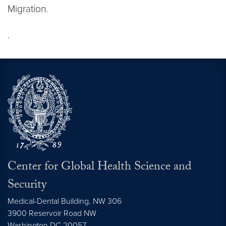
Migration.
.
Center for Global Health Science and
Security
Medical-Dental Building, NW 306
3900 Reservoir Road NW
Washington
DC
20057