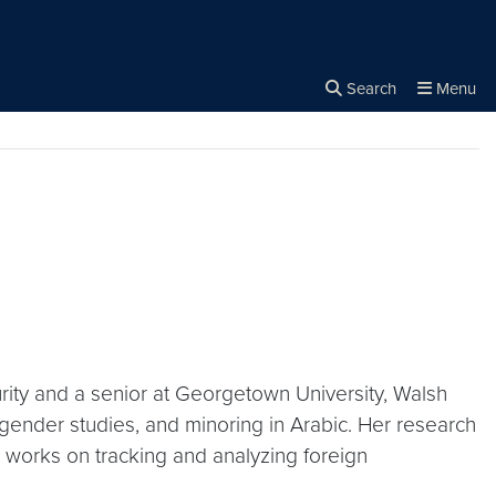
rity
Search
Menu
Close the
×
Search
rity and a senior at Georgetown University, Walsh
d gender studies, and minoring in Arabic. Her research
ce works on tracking and analyzing foreign