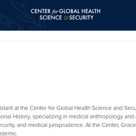
Center for Global Health Science and Secu
tant at the Center for Global Health Science and Secu
tional History, specializing in medical anthropology an
 security, and medical jurisprudence. At the Center, Gra
ndemic.