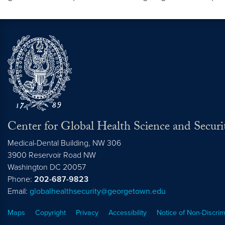
Center for Global Health Science and Securi
Medical-Dental Building, NW 306
3900 Reservoir Road NW
Washington
DC
20057
Phone:
202-687-9823
Email:
globalhealthsecurity@georgetown.edu
Maps
Copyright
Privacy
Accessibility
Notice of Non-Discrim