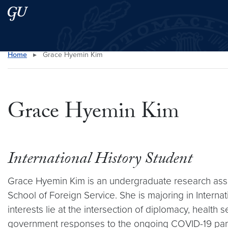
Skip to main content
Skip to main site menu
Home
▸
Grace Hyemin Kim
Search this site
Grace Hyemin Kim
International History Student
Grace Hyemin Kim is an undergraduate research assis
School of Foreign Service. She is majoring in Interna
interests lie at the intersection of diplomacy, health
government responses to the ongoing COVID-19 pa