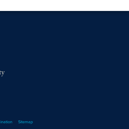
ty
ination
Sitemap