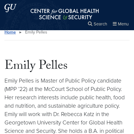
Skip to main content
Skip to main site menu
Center for Global Health Science and Secu
Search
Menu
Home
▸
Emily Pelles
Close the
×
Search this site
Search
Emily Pelles
Emily Pelles is Master of Public Policy candidate
(MPP ’22) at the McCourt School of Public Policy.
Her research interests include public health, food
and nutrition, and sustainable agriculture policy.
Emily will work with Dr. Rebecca Katz in the
Georgetown University Center for Global Health
Science and Security. She holds a B.A. in political