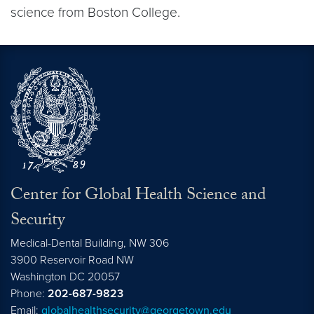
science from Boston College.
Center for Global Health Science and
Security
Medical-Dental Building, NW 306
3900 Reservoir Road NW
Washington
DC
20057
Phone:
202-687-9823
Email:
globalhealthsecurity@georgetown.edu