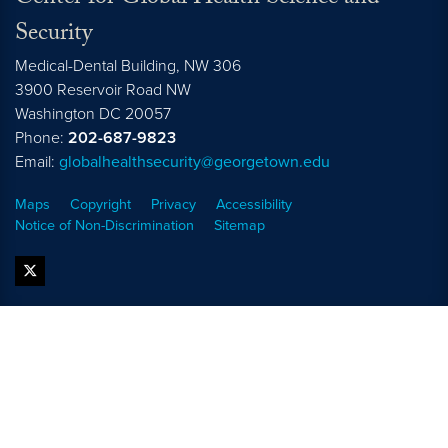
Security
Medical-Dental Building, NW 306
3900 Reservoir Road NW
Washington
DC
20057
Phone:
202-687-9823
Email:
globalhealthsecurity@georgetown.edu
Maps
Copyright
Privacy
Accessibility
Notice of Non-Discrimination
Sitemap
twitter