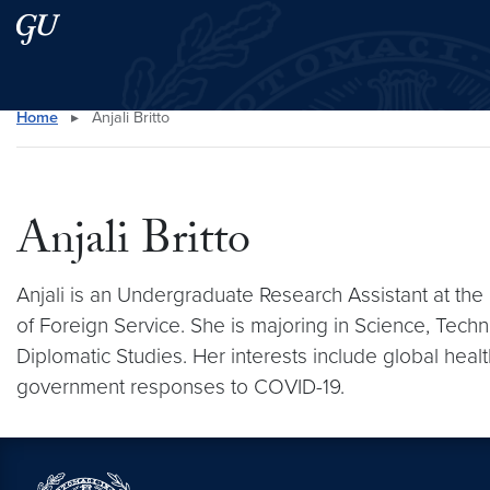
Skip to main content
Skip to main site menu
Home
▸
Anjali Britto
Search this site
Anjali Britto
Anjali is an Undergraduate Research Assistant at the
of Foreign Service. She is majoring in Science, Techno
Diplomatic Studies. Her interests include global hea
government responses to COVID-19.