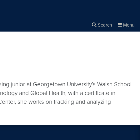
rity
Search
Menu
Close the
×
Search
ising junior at Georgetown University’s Walsh School
nology and Global Health, with a certificate in
 Center, she works on tracking and analyzing