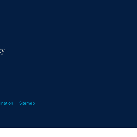
ty
ination
Sitemap