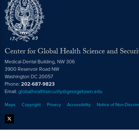
Center for Global Health Science and Securi
Medical-Dental Building, NW 306
3900 Reservoir Road NW
Washington
DC
20057
Phone:
202-687-9823
Email:
globalhealthsecurity@georgetown.edu
Maps
Copyright
Privacy
Accessibility
Notice of Non-Discrim
twitter