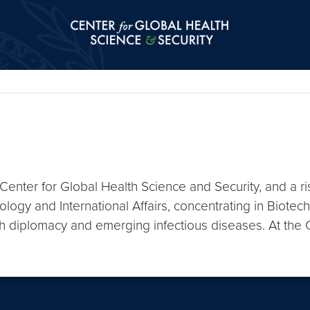
Center for Global Health Science and Secu
 Center for Global Health Science and Security, and a r
logy and International Affairs, concentrating in Biotech
lth diplomacy and emerging infectious diseases. At the