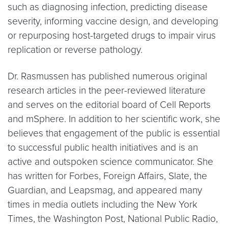
such as diagnosing infection, predicting disease
severity, informing vaccine design, and developing
or repurposing host-targeted drugs to impair virus
replication or reverse pathology.
Dr. Rasmussen has published numerous original
research articles in the peer-reviewed literature
and serves on the editorial board of Cell Reports
and mSphere. In addition to her scientific work, she
believes that engagement of the public is essential
to successful public health initiatives and is an
active and outspoken science communicator. She
has written for Forbes, Foreign Affairs, Slate, the
Guardian, and Leapsmag, and appeared many
times in media outlets including the New York
Times, the Washington Post, National Public Radio,