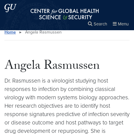
Skip to main content
Skip to main site menu
Center for Global Health Science and Secu
Search
Menu
Home
▸
Angela Rasmussen
Close the
×
Search this site
Search
Angela Rasmussen
Dr. Rasmussen is a virologist studying host
responses to infection by combining classical
virology with modern systems biology approaches.
Her research objectives are to identify host
response signatures predictive of infection severity
or disease outcome and host pathways to target
drug development or repurposing. She is