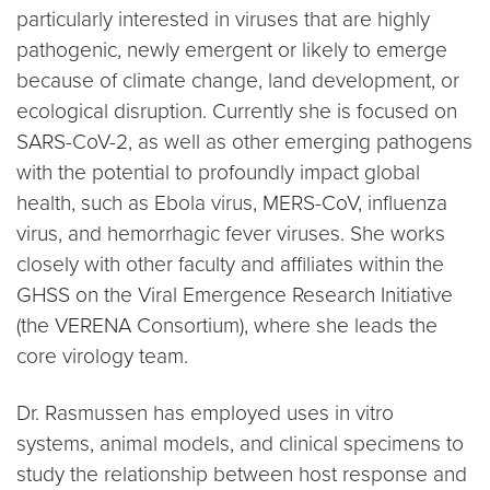
particularly interested in viruses that are highly
pathogenic, newly emergent or likely to emerge
because of climate change, land development, or
ecological disruption. Currently she is focused on
SARS-CoV-2, as well as other emerging pathogens
with the potential to profoundly impact global
health, such as Ebola virus, MERS-CoV, influenza
virus, and hemorrhagic fever viruses. She works
closely with other faculty and affiliates within the
GHSS on the Viral Emergence Research Initiative
(the VERENA Consortium), where she leads the
core virology team.
Dr. Rasmussen has employed uses in vitro
systems, animal models, and clinical specimens to
study the relationship between host response and