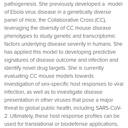
pathogenesis. She previously developed a model
of Ebola virus disease in a genetically diverse
panel of mice, the Collaborative Cross (CC),
leveraging the diversity of CC mouse disease
phenotypes to study genetic and transcriptomic
factors underlying disease severity in humans. She
has applied this model to developing predictive
signatures of disease outcome and infection and
identify novel drug targets. She is currently
evaluating CC mouse models towards
investigation of sex-specific host responses to viral
infection, as well as to investigate disease
presentation in other viruses that pose a major
threat to global public health, including SARS-CoV-
2. Ultimately, these host response profiles can be
used for translational or biodefense applications,