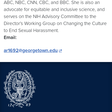
ABC, NBC, CNN, CBC, and BBC. She is also an
advocate for equitable and inclusive science, and
serves on the NIH Advisory Committee to the
Director’s Working Group on Changing the Culture
to End Sexual Harassment.
Email:
ar1692@georgetown.edu