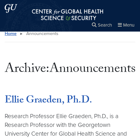
Skip to main content
Skip to main site menu
Center for Global Health Science and Secu
Search
Menu
Home
▸
Announcements
Close the
×
Search this site
Search
Archive:Announcements
Ellie Graeden, Ph.D.
Research Professor ­Ellie Graeden, Ph.D., is a
Research Professor with the Georgetown
University Center for Global Health Science and