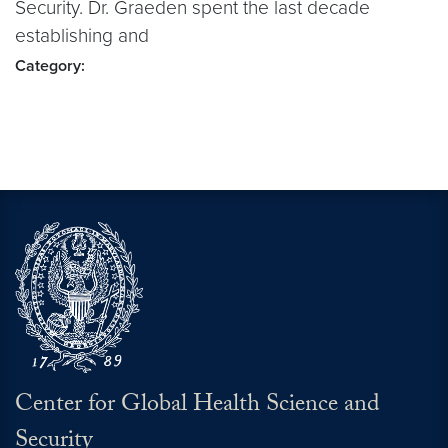
Security. Dr. Graeden spent the last decade
establishing and
Category:
Center for Global Health Science and
Security